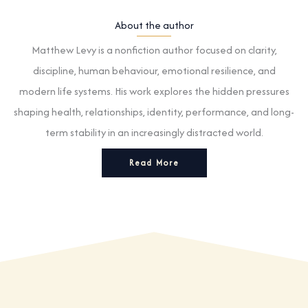
About the author
Matthew Levy is a nonfiction author focused on clarity,
discipline, human behaviour, emotional resilience, and
modern life systems. His work explores the hidden pressures
shaping health, relationships, identity, performance, and long-
term stability in an increasingly distracted world.
Read More