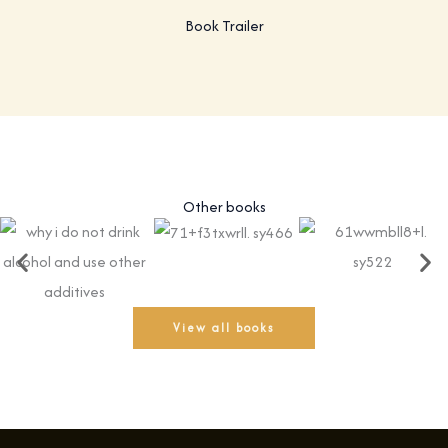
Book Trailer
Other books
View all books