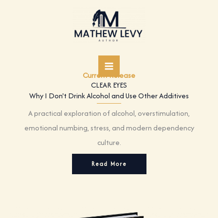
Skip
to
content
Current Release
CLEAR EYES
Why I Don't Drink Alcohol and Use Other Additives
A practical exploration of alcohol, overstimulation,
emotional numbing, stress, and modern dependency
culture.
Read More